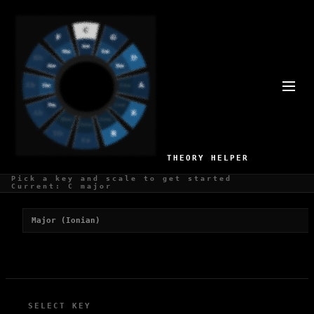
BEST SCALES FOR J-POP
1 recommended scales for J-Pop production
THEORY HELPER
Pick a key and scale to get started
Recommended Scales
Current: C major
Major (Ionian)
SELECT KEY