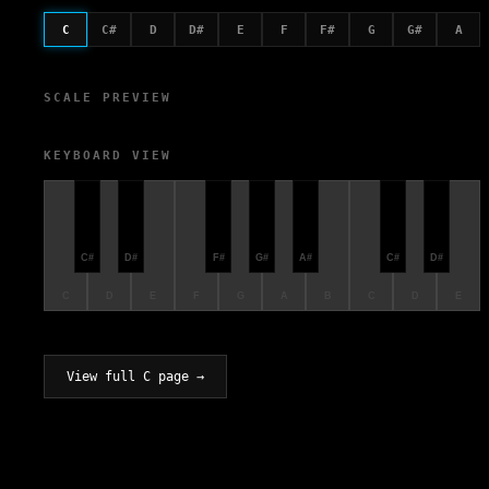
C
C#
D
D#
E
F
F#
G
G#
A
SCALE PREVIEW
KEYBOARD VIEW
C#
D#
F#
G#
A#
C#
D#
C
D
E
F
G
A
B
C
D
E
View full C page →