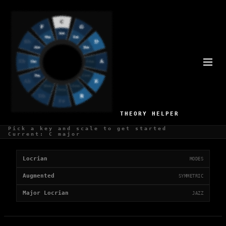
UNSTABLE SCALES
3 scales with a unstable mood
THEORY HELPER
Pick a key and scale to get started
Unstable Scales
Current: C major
Locrian
MODES
Augmented
SYMMETRIC
Major Locrian
JAZZ