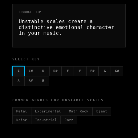
PRODUCER TIP
Unstable scales create a
distinctive emotional character
in your music.
SELECT KEY
C
C#
D
D#
E
F
F#
G
G#
A
A#
B
COMMON GENRES FOR UNSTABLE SCALES
Metal
Experimental
Math Rock
Djent
Noise
Industrial
Jazz