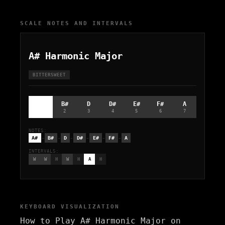
SCALE NOTES AND INTERVALS
A# Harmonic Major
BITTERSWEET
A#
B#
D
D#
E#
F#
A
1
2
3
4
5
6
7
NOTES:
-
-
-
-
-
-
A#
B#
D
D#
E#
F#
A
INTERVALS:
W
W
H
W
H
A
H
KEYBOARD VISUALIZATION
How to Play A# Harmonic Major on