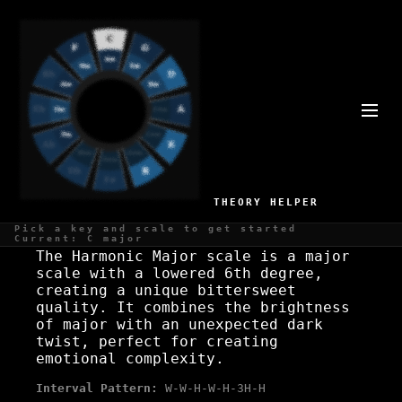
A# HARMONIC MAJOR SCALE
Major with tension, classical
THEORY HELPER
WHAT IS THE A# HARMONIC MAJOR SCALE?
Pick a key and scale to get started
Current: C major
The Harmonic Major scale is a major
scale with a lowered 6th degree,
creating a unique bittersweet
quality. It combines the brightness
of major with an unexpected dark
twist, perfect for creating
emotional complexity.
Interval Pattern:
W-W-H-W-H-3H-H