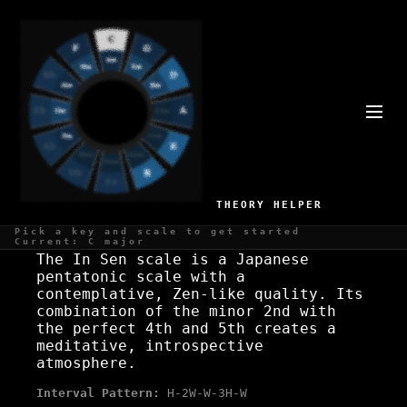
C# IN SEN SCALE
Zen, minimalist
THEORY HELPER
WHAT IS THE C# IN SEN SCALE?
Pick a key and scale to get started
Current: C major
The In Sen scale is a Japanese
pentatonic scale with a
contemplative, Zen-like quality. Its
combination of the minor 2nd with
the perfect 4th and 5th creates a
meditative, introspective
atmosphere.
Interval Pattern:
H-2W-W-3H-W