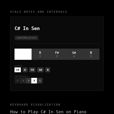
SCALE NOTES AND INTERVALS
C# In Sen
CONTEMPLATIVE
C#
D
F#
G#
B
1
2
3
4
5
NOTES:
-
-
-
-
C#
D
F#
G#
B
INTERVALS:
H
4
W
A
W
KEYBOARD VISUALIZATION
How to Play C# In Sen on Piano