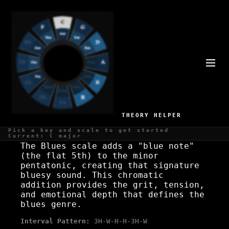
D BLUES SCALE SCALE
Gritty, expressive
THEORY HELPER
WHAT IS THE D BLUES SCALE SCALE?
Pick a key and scale to get started
Current: C major
The Blues scale adds a "blue note"
(the flat 5th) to the minor
pentatonic, creating that signature
bluesy sound. This chromatic
addition provides the grit, tension,
and emotional depth that defines the
blues genre.
Interval Pattern:
3H-W-H-H-3H-W