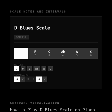
SCALE NOTES AND INTERVALS
D Blues Scale
SOULFUL
D
F
G
Ab
A
C
1
2
3
4
5
6
NOTES:
-
-
-
-
-
D
F
G
Ab
A
C
INTERVALS:
A
W
H
H
A
W
KEYBOARD VISUALIZATION
How to Play D Blues Scale on Piano