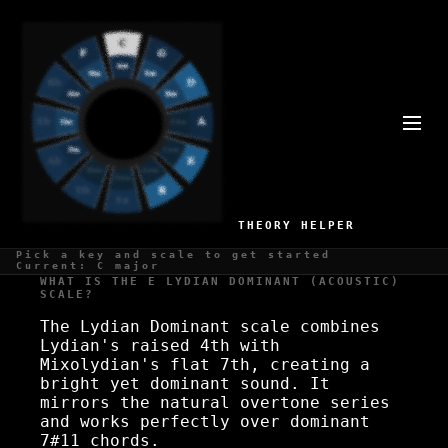
E LYDIAN DOMINANT
(ACOUSTIC) SCALE
Overtone series, natural
THEORY HELPER
Pick a key and scale to get started
Current: C major
WHAT IS THE E LYDIAN DOMINANT (ACOUSTIC)
SCALE?
The Lydian Dominant scale combines
Lydian's raised 4th with
Mixolydian's flat 7th, creating a
bright yet dominant sound. It
mirrors the natural overtone series
and works perfectly over dominant
7#11 chords.