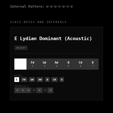
Interval Pattern:
W-W-W-H-W-H-W
SCALE NOTES AND INTERVALS
E Lydian Dominant (Acoustic)
BRIGHT
E
F#
G#
A#
B
C#
D
1
2
3
4
5
6
7
NOTES:
-
-
-
-
-
-
E
F#
G#
A#
B
C#
D
INTERVALS:
W
W
W
H
W
H
W