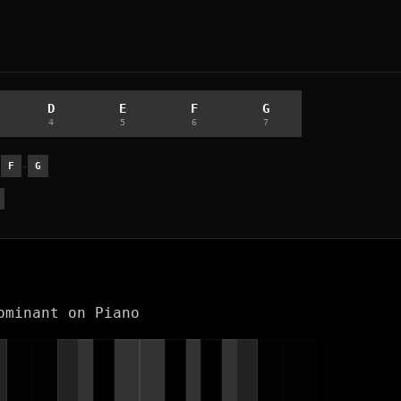
D
E
F
G
4
5
6
7
-
-
F
G
ominant on Piano