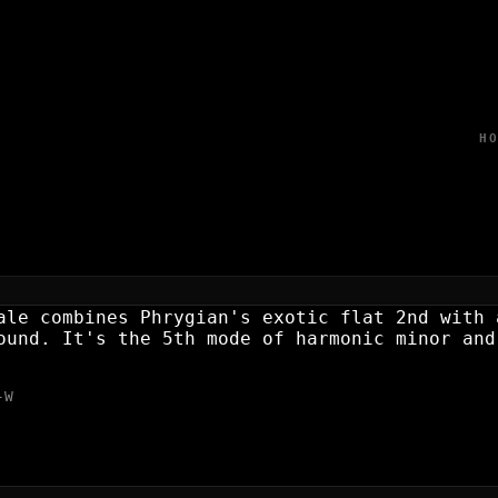
H
NANT SCALE?
ale combines Phrygian's exotic flat 2nd with 
ound. It's the 5th mode of harmonic minor and
-W