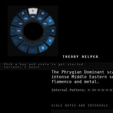
A PHRYGIAN DOMINANT SCALE
Middle Eastern, intense
THEORY HELPER
WHAT IS THE A PHRYGIAN DOMI
Pick a key and scale to get started
Current: C major
The Phrygian Dominant sc
intense Middle Eastern s
flamenco and metal.
Interval Pattern:
H-3H-H-W-H-W
SCALE NOTES AND INTERVALS