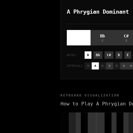
A Phrygian Dominant
A
Bb
C#
1
2
3
-
-
-
-
A
Bb
C#
D
E
NOTES:
H
A
H
W
H
W
W
INTERVALS:
KEYBOARD VISUALIZATION
How to Play A Phrygian D