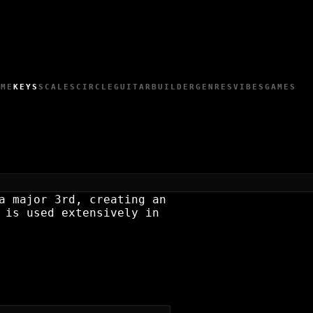
OME
KEYS
SCALES
CIRCLE
GUITAR
BUILDER
GENRES
VIBES
GAMES
a major 3rd, creating an
 is used extensively in